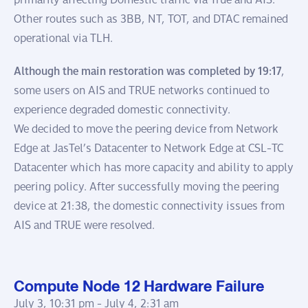
Other routes such as 3BB, NT, TOT, and DTAC remained
operational via TLH.
Although the main restoration was completed by 19:17
,
some users on AIS and TRUE networks continued to
experience degraded domestic connectivity.
We decided to move the peering device from Network
Edge at JasTel’s Datacenter to Network Edge at CSL-TC
Datacenter which has more capacity and ability to apply
peering policy. After successfully moving the peering
device at 21:38, the domestic connectivity issues from
AIS and TRUE were resolved.
Compute Node 12 Hardware Failure
July 3, 10:31 pm -
July 4, 2:31 am