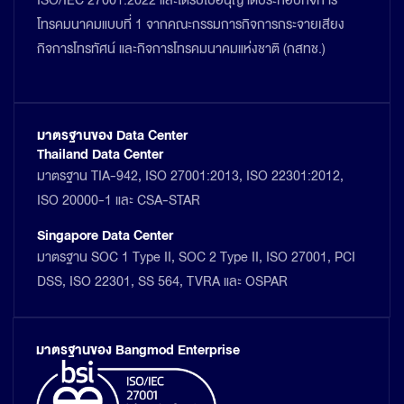
ISO/IEC 27001:2022 และได้รับใบอนุญาตประกอบกิจการ
โทรคมนาคมแบบที่ 1 จากคณะกรรมการกิจการกระจายเสียง
กิจการโทรทัศน์ และกิจการโทรคมนาคมแห่งชาติ (กสทช.)
มาตรฐานของ Data Center
Thailand Data Center
มาตรฐาน TIA-942, ISO 27001:2013, ISO 22301:2012,
ISO 20000-1 และ CSA-STAR
Singapore Data Center
มาตรฐาน SOC 1 Type II, SOC 2 Type II, ISO 27001, PCI
DSS, ISO 22301, SS 564, TVRA และ OSPAR
มาตรฐานของ Bangmod Enterprise