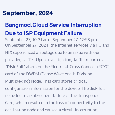
September, 2024
Bangmod.Cloud Service Interruption
Due to ISP Equipment Failure
September 27, 10:31 am -
September 27, 12:58 pm
On September 27, 2024, the Internet services via IIG and
NIX experienced an outage due to an issue with our
provider, JasTel. Upon investigation, JasTel reported a
“Disk Full”
alarm on the Electrical-Cross Connect (ECXC)
card of the DWDM (Dense Wavelength Division
Multiplexing) Node. This card stores critical
configuration information for the device. The disk full
issue led to a subsequent failure of the Transponder
Card, which resulted in the loss of connectivity to the
destination node and caused a circuit interruption,