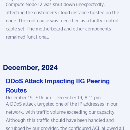
Compute Node 12 was shut down unexpectedly,
affecting the customer’s cloud instance hosted on the
node. The root cause was identified as a faulty control
cable set. The motherboard and other components
remained functional.
December, 2024
DDoS Attack Impacting IIG Peering
Routes
December 19, 7:16 pm -
December 19, 8:11 pm
A DDoS attack targeted one of the IP addresses in our
network, with traffic volume exceeding our capacity.
Although this traffic should have been handled and
scrubbed by our provider, the configured ACL allowed all