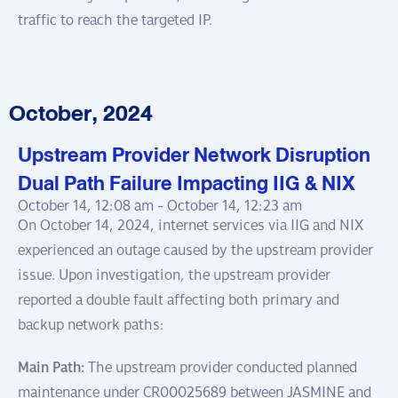
traffic to reach the targeted IP.
October, 2024
Upstream Provider Network Disruption
Dual Path Failure Impacting IIG & NIX
October 14, 12:08 am -
October 14, 12:23 am
On October 14, 2024, internet services via IIG and NIX
experienced an outage caused by the upstream provider
issue. Upon investigation, the upstream provider
reported a double fault affecting both primary and
backup network paths:
Main Path:
The upstream provider conducted planned
maintenance under CR00025689 between JASMINE and