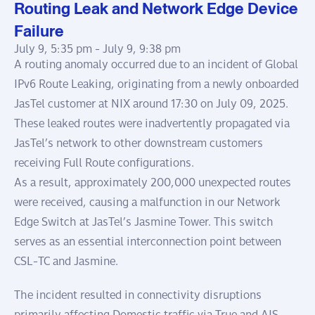
Routing Leak and Network Edge Device
Failure
July 9, 5:35 pm -
July 9, 9:38 pm
A routing anomaly occurred due to an incident of Global
IPv6 Route Leaking, originating from a newly onboarded
JasTel customer at NIX around 17:30 on July 09, 2025.
These leaked routes were inadvertently propagated via
JasTel’s network to other downstream customers
receiving Full Route configurations.
As a result, approximately 200,000 unexpected routes
were received, causing a malfunction in our Network
Edge Switch at JasTel’s Jasmine Tower. This switch
serves as an essential interconnection point between
CSL-TC and Jasmine.
The incident resulted in connectivity disruptions
primarily affecting Domestic traffic via True and AIS.