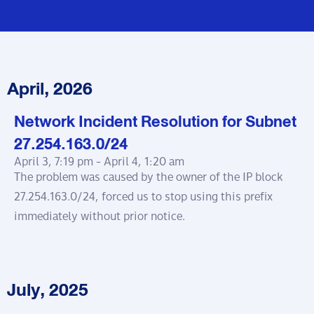
April, 2026
Network Incident Resolution for Subnet
27.254.163.0/24
April 3, 7:19 pm -
April 4, 1:20 am
The problem was caused by the owner of the IP block
27.254.163.0/24, forced us to stop using this prefix
immediately without prior notice.
July, 2025