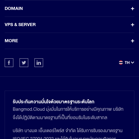
DOMAIN
VPS & SERVER
MORE
TH
รับประกันความมั่นใจด้วยมาตรฐานระดับโลก
Bangmod.Cloud มุ่งมั่นในการให้บริการอย่างมีคุณภาพ บริษัท
จึงได้ปฏิบัติตามมาตรฐานที่เป็นที่ยอมรับในระดับสากล
บริษัท บางมด เอ็นเตอร์ไพร์ส จำกัด ได้รับการรับรองมาตรฐาน