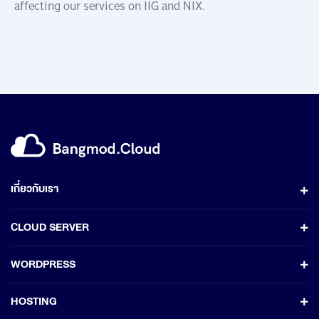
affecting our services on IIG and NIX.
เกี่ยวกับเรา
CLOUD SERVER
WORDPRESS
HOSTING