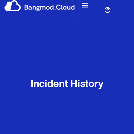
Incident History​