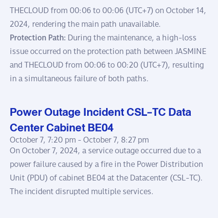
THECLOUD from 00:06 to 00:06 (UTC+7) on October 14,
2024, rendering the main path unavailable.
Protection Path:
During the maintenance, a high-loss
issue occurred on the protection path between JASMINE
and THECLOUD from 00:06 to 00:20 (UTC+7), resulting
in a simultaneous failure of both paths.
Power Outage Incident CSL-TC Data
Center Cabinet BE04
October 7, 7:20 pm -
October 7, 8:27 pm
On October 7, 2024, a service outage occurred due to a
power failure caused by a fire in the Power Distribution
Unit (PDU) of cabinet BE04 at the Datacenter (CSL-TC).
The incident disrupted multiple services.